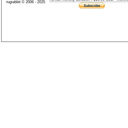
rugrabbit © 2006 - 2025