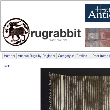
Home
Antique Rugs by Region
Category
Profiles
Post Items 
Back