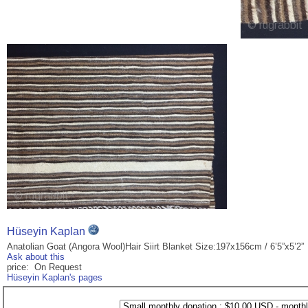
Hüseyin Kaplan
Anatolian Goat (Angora Wool)Hair Siirt Blanket Size:197x156cm / 6’5”x5’2”
Ask about this
price: On Request
Hüseyin Kaplan's pages