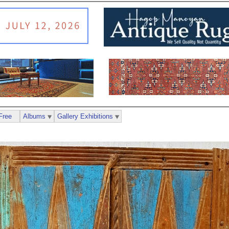
Free
Albums
Gallery Exhibitions