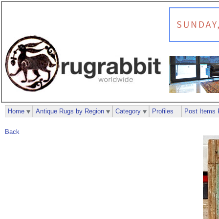
Home
Antique Rugs by Region
Category
Profiles
Post Items 
Back