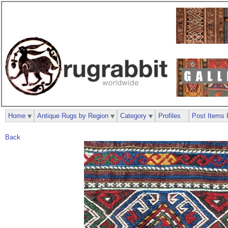
Home
Antique Rugs by Region
Category
Profiles
Post Items 
Back