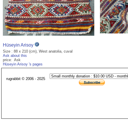
Hüseyin Arisoy
Size : 88 x 210 (cm), West anatolia, cuval
Ask about this
price: Ask
Hüseyin Arisoy 's pages
rugrabbit © 2006 - 2025