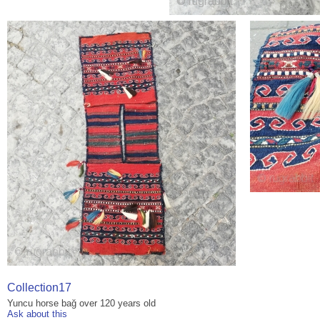
Collection17
Yuncu horse bağ over 120 years old
Ask about this