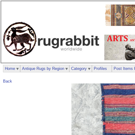
Home
Antique Rugs by Region
Category
Profiles
Post Items 
Back