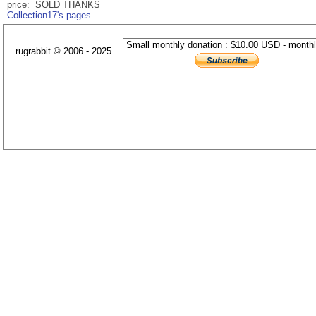
price: SOLD THANKS
Collection17's pages
rugrabbit © 2006 - 2025