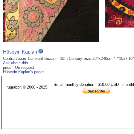
Hüseyin Kaplan
Central Asian Tashkent Suzani—19th Century Size:234x240cm / 7’10x7’10”
Ask about this
price: On request
Hüseyin Kaplan's pages
rugrabbit © 2006 - 2025