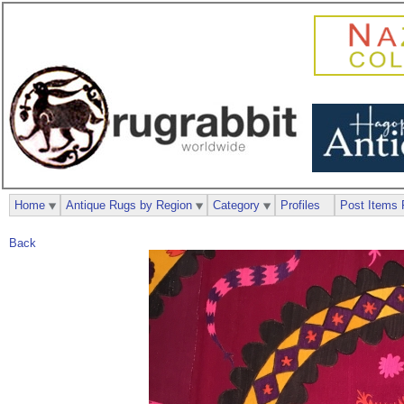
Home
Antique Rugs by Region
Category
Profiles
Post Items 
Back