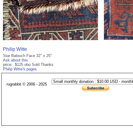
Philip Witte
Star Balouch Face 32" x 25"
Ask about this
price: $125 obo Sold Thanks
Philip Witte's pages
rugrabbit © 2006 - 2025