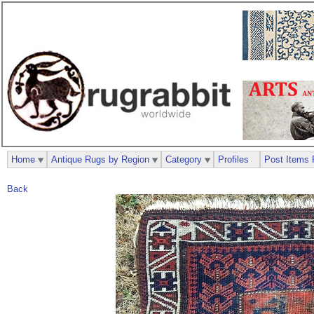
Home
Antique Rugs by Region
Category
Profiles
Post Items 
Back