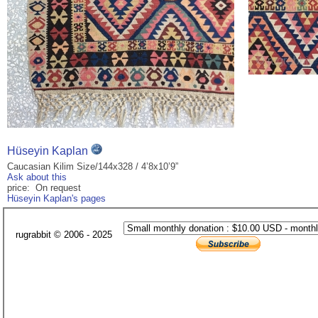
Hüseyin Kaplan
Caucasian Kilim Size/144x328 / 4’8x10’9”
Ask about this
price: On request
Hüseyin Kaplan's pages
rugrabbit © 2006 - 2025