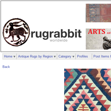
Home
Antique Rugs by Region
Category
Profiles
Post Items 
Back