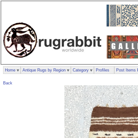
Home
Antique Rugs by Region
Category
Profiles
Post Items 
Back