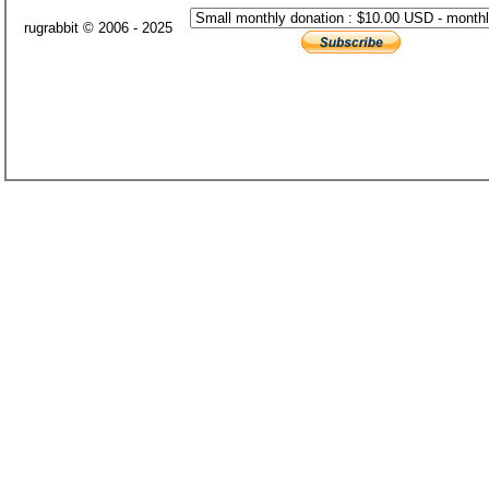
rugrabbit © 2006 - 2025