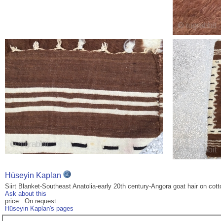
Hüseyin Kaplan
Siirt Blanket-Southeast Anatolia-early 20th century-Angora goat hair on cot
Ask about this
price: On request
Hüseyin Kaplan's pages