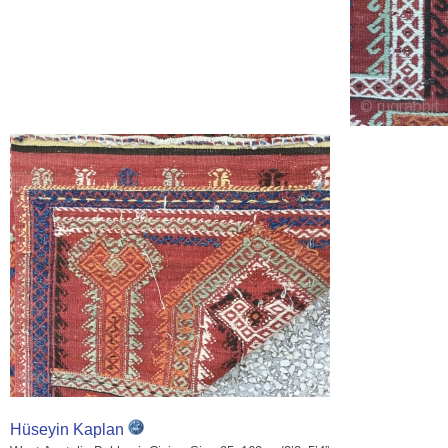
Hüseyin Kaplan