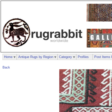
Home
Antique Rugs by Region
Category
Profiles
Post Items 
Back