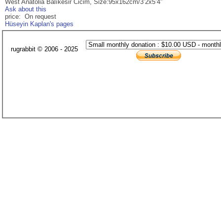
West Anatolia Balıkesir Cicim, Size:95x162cm/3’2x5’4”
Ask about this
price: On request
Hüseyin Kaplan's pages
rugrabbit © 2006 - 2025