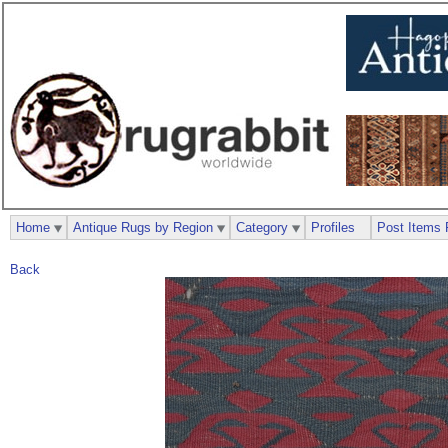
Home
Antique Rugs by Region
Category
Profiles
Post Items 
Back