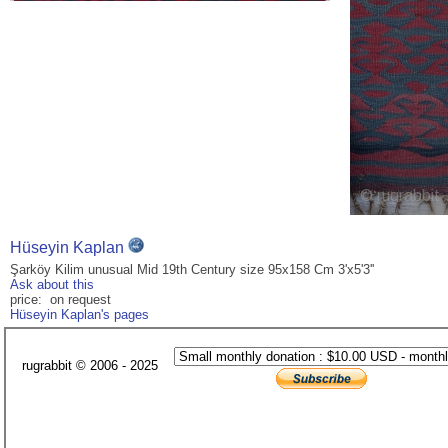
Hüseyin Kaplan
Şarköy Kilim unusual Mid 19th Century size 95x158 Cm 3'x5'3''
Ask about this
price: on request
Hüseyin Kaplan's pages
rugrabbit © 2006 - 2025