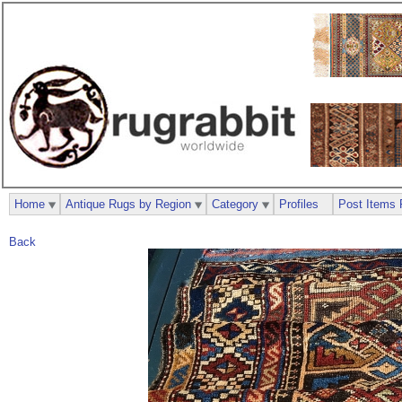
Home
Antique Rugs by Region
Category
Profiles
Post Items 
Back