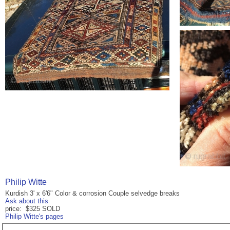
Philip Witte
Kurdish 3' x 6'6" Color & corrosion Couple selvedge breaks
Ask about this
price: $325 SOLD
Philip Witte's pages