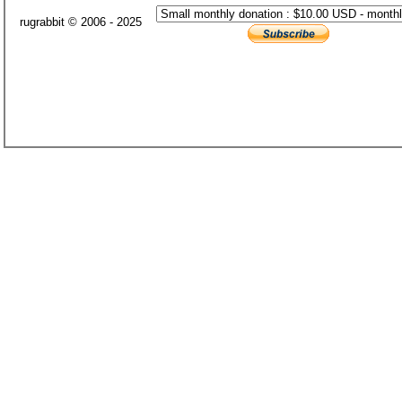
rugrabbit © 2006 - 2025