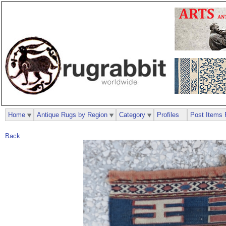
Home
Antique Rugs by Region
Category
Profiles
Post Items 
Back