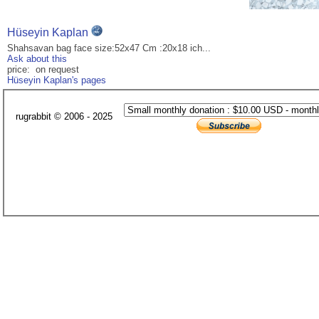
Hüseyin Kaplan
Shahsavan bag face size:52x47 Cm :20x18 ich...
Ask about this
price: on request
Hüseyin Kaplan's pages
rugrabbit © 2006 - 2025