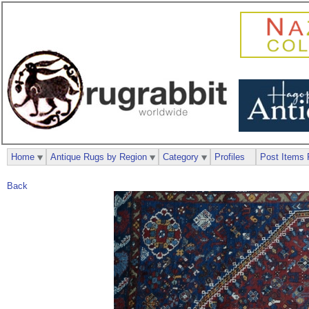
Home
Antique Rugs by Region
Category
Profiles
Post Items 
Back