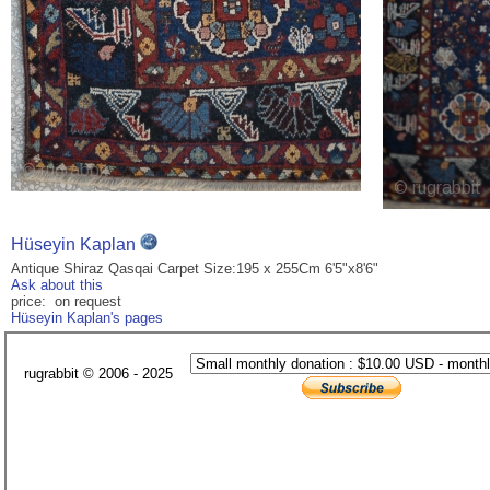
Hüseyin Kaplan
Antique Shiraz Qasqai Carpet Size:195 x 255Cm 6'5"x8'6"
Ask about this
price: on request
Hüseyin Kaplan's pages
rugrabbit © 2006 - 2025