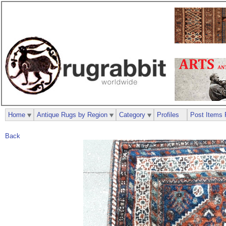
Home
Antique Rugs by Region
Category
Profiles
Post Items 
Back