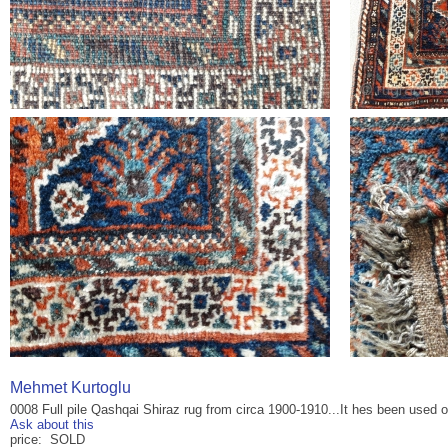
Mehmet Kurtoglu
0008 Full pile Qashqai Shiraz rug from circa 1900-1910...It hes been used on 
Ask about this
price: SOLD