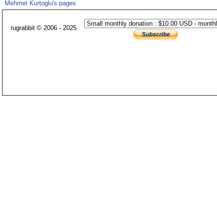
Mehmet Kurtoglu's pages
rugrabbit © 2006 - 2025