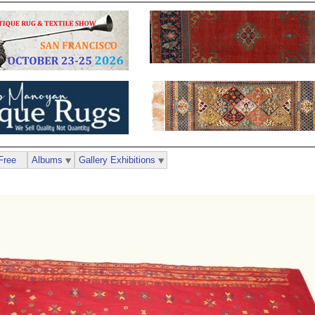
Free
Albums
Gallery Exhibitions