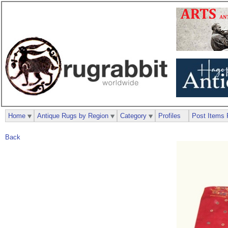
Home
Antique Rugs by Region
Category
Profiles
Post Items 
Back