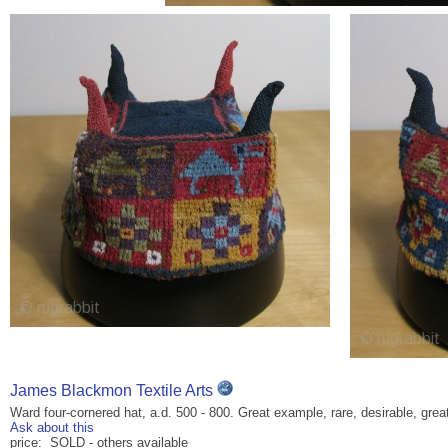
James Blackmon Textile Arts
Ward four-cornered hat, a.d. 500 - 800. Great example, rare, desirable, grea
Ask about this
price: SOLD - others available