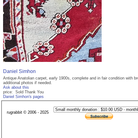
Daniel Simhon
Antique Anatolian carpet, early 1900s, complete and in fair condition with 
additional photos if needed.
Ask about this
price: Sold Thank You
Daniel Simhon's pages
rugrabbit © 2006 - 2025