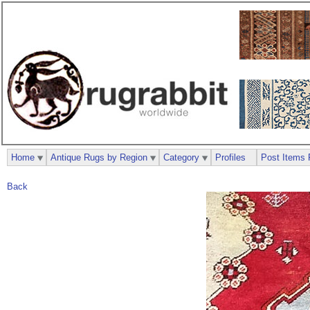
Home
Antique Rugs by Region
Category
Profiles
Post Items 
Back