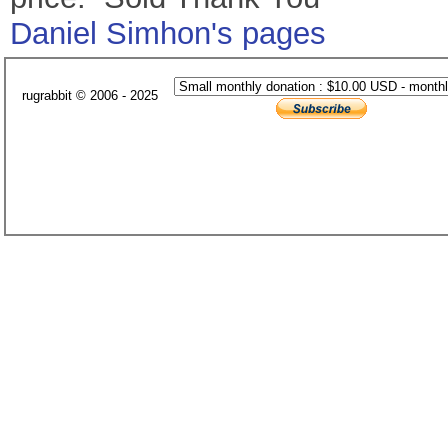
Daniel Simhon's pages
rugrabbit © 2006 - 2025