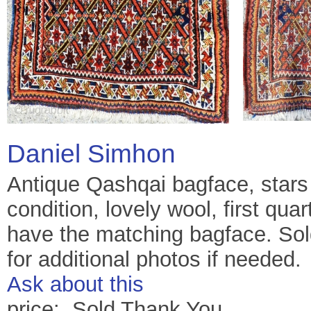
Daniel Simhon
Antique Qashqai bagface, stars a
condition, lovely wool, first quar
have the matching bagface. Sold
for additional photos if needed.
Ask about this
price: Sold Thank You