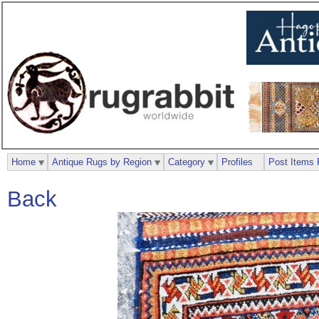
Home
Antique Rugs by Region
Category
Profiles
Post Items 
Back