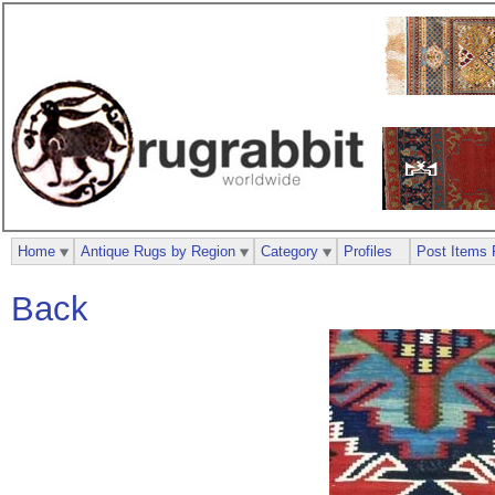
Home
Antique Rugs by Region
Category
Profiles
Post Items 
Back