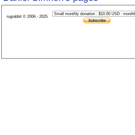
rugrabbit © 2006 - 2025