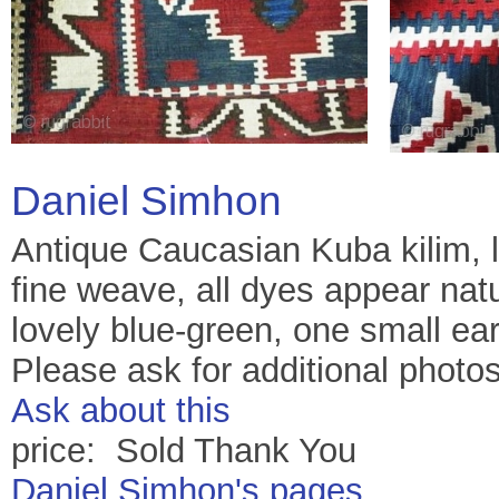
Daniel Simhon
Antique Caucasian Kuba kilim, la
fine weave, all dyes appear natur
lovely blue-green, one small ear
Please ask for additional photos
Ask about this
price: Sold Thank You
Daniel Simhon's pages