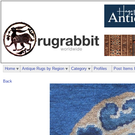
Home
Antique Rugs by Region
Category
Profiles
Post Items 
Back