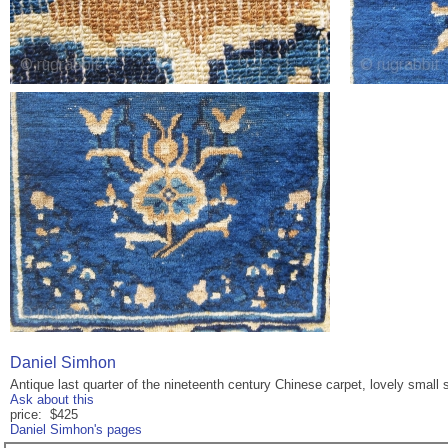
Daniel Simhon
Antique last quarter of the nineteenth century Chinese carpet, lovely small s
Ask about this
price: $425
Daniel Simhon's pages