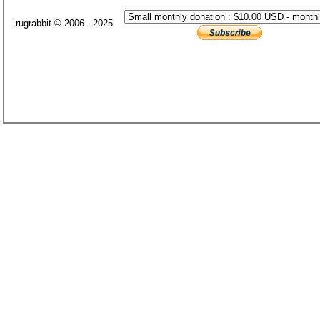
rugrabbit © 2006 - 2025