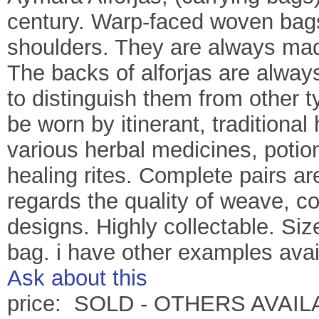
century. Warp-faced woven bag
shoulders. They are always made
The backs of alforjas are always
to distinguish them from other 
be worn by itinerant, traditiona
various herbal medicines, potio
healing rites. Complete pairs ar
regards the quality of weave, c
designs. Highly collectable. Si
bag. i have other examples availa
Ask about this
price: SOLD - OTHERS AVAI