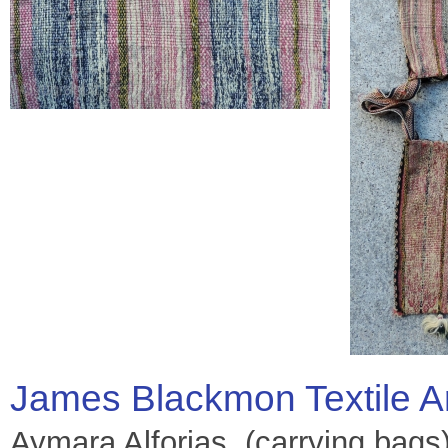
James Blackmon Textile A
Aymara Alforjas, (carrying bags)