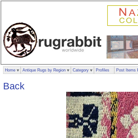
Home
Antique Rugs by Region
Category
Profiles
Post Items 
Back