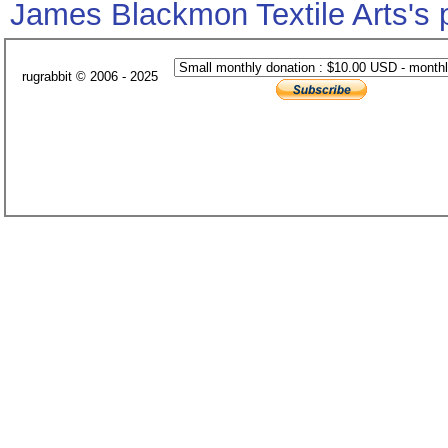
James Blackmon Textile Arts's
rugrabbit © 2006 - 2025