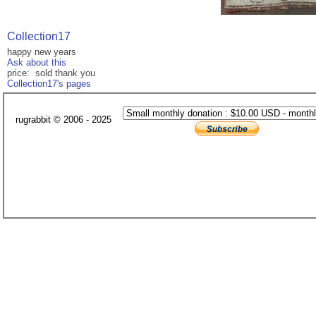
Collection17
happy new years
Ask about this
price: sold thank you
Collection17's pages
rugrabbit © 2006 - 2025