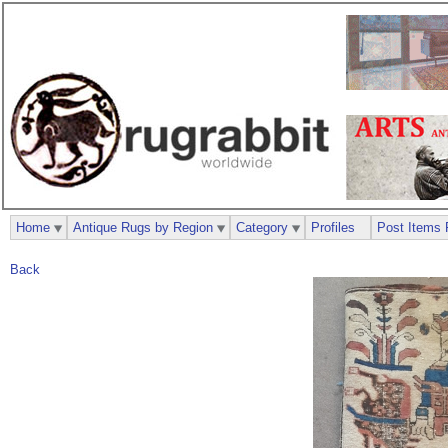
Home
Antique Rugs by Region
Category
Profiles
Post Items 
Back