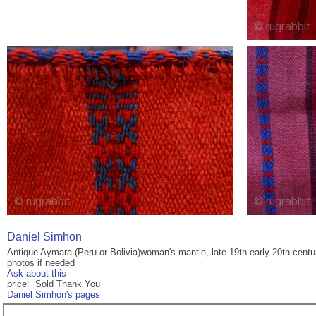
Daniel Simhon
Antique Aymara (Peru or Bolivia)woman's mantle, late 19th-early 20th centur
photos if needed
Ask about this
price: Sold Thank You
Daniel Simhon's pages