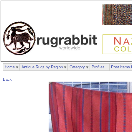
Home
Antique Rugs by Region
Category
Profiles
Post Items 
Back