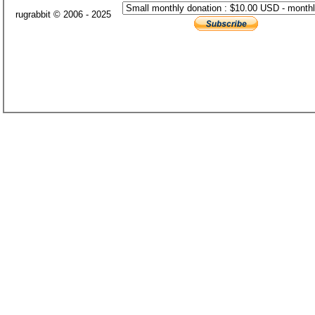
rugrabbit © 2006 - 2025