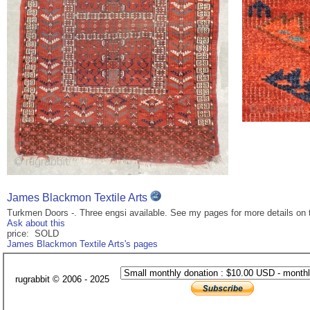
James Blackmon Textile Arts
Turkmen Doors -. Three engsi available. See my pages for more details on 
Ask about this
price: SOLD
James Blackmon Textile Arts's pages
rugrabbit © 2006 - 2025