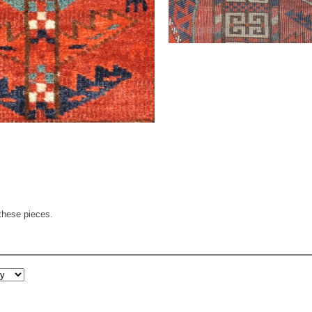
these pieces.