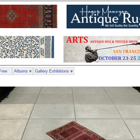
Free
Albums
Gallery Exhibitions