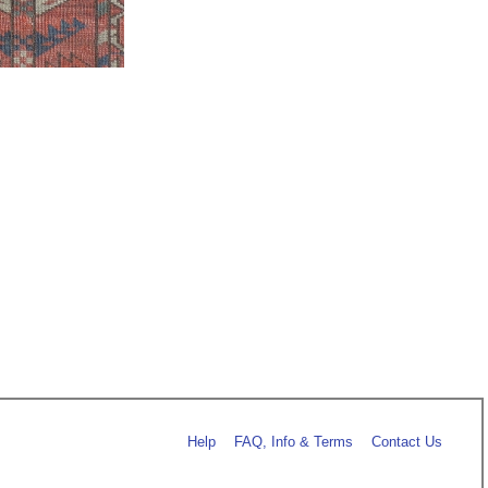
Help
FAQ, Info & Terms
Contact Us