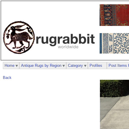
Home
Antique Rugs by Region
Category
Profiles
Post Items 
Back