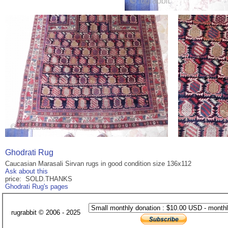
Ghodrati Rug
Caucasian Marasali Sirvan rugs in good condition size 136x112
Ask about this
price: SOLD.THANKS
Ghodrati Rug's pages
rugrabbit © 2006 - 2025