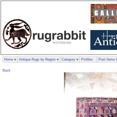
Home
Antique Rugs by Region
Category
Profiles
Post Items 
Back