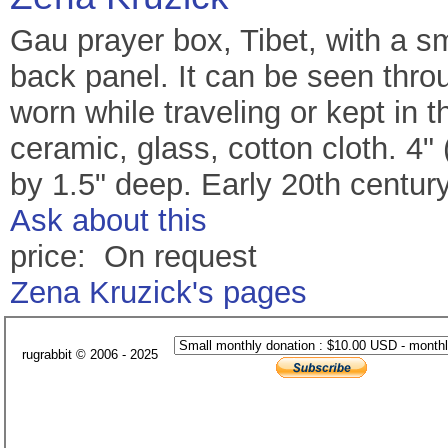
Gau prayer box, Tibet, with a sm
back panel. It can be seen thr
worn while traveling or kept in 
ceramic, glass, cotton cloth. 4"
by 1.5" deep. Early 20th century
Ask about this
price: On request
Zena Kruzick's pages
rugrabbit © 2006 - 2025