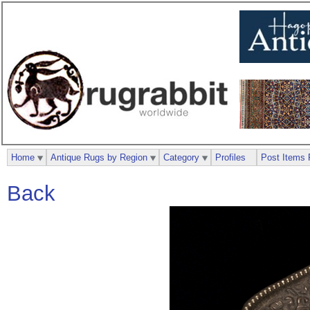
Home
Antique Rugs by Region
Category
Profiles
Post Items 
Back