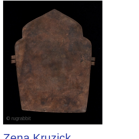
Zena Kruzick