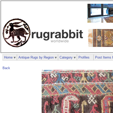
Home
Antique Rugs by Region
Category
Profiles
Post Items 
Back