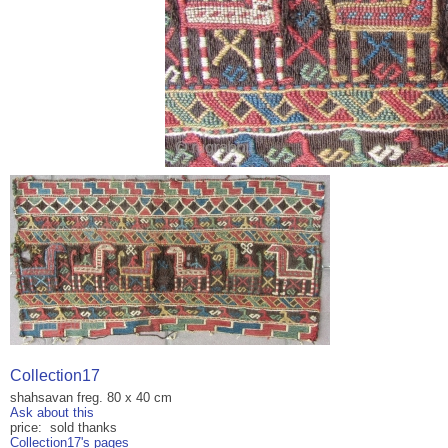
Collection17
shahsavan freg. 80 x 40 cm
Ask about this
price: sold thanks
Collection17's pages