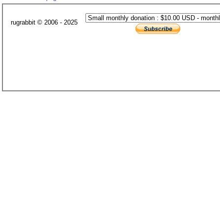
rugrabbit © 2006 - 2025