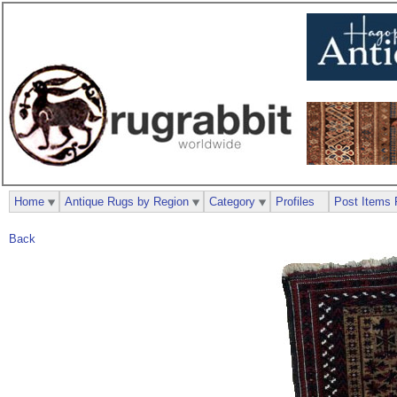
Home
Antique Rugs by Region
Category
Profiles
Post Items 
Back