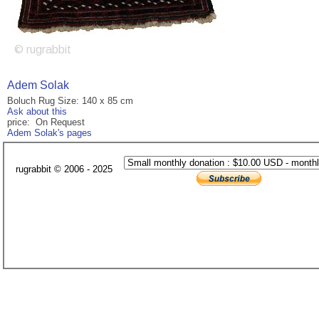
Adem Solak
Boluch Rug Size: 140 x 85 cm
Ask about this
price: On Request
Adem Solak's pages
rugrabbit © 2006 - 2025