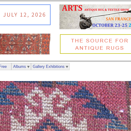
Free
Albums
Gallery Exhibitions