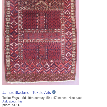
James Blackmon Textile Arts
Tekke Engsi, Mdi 19th century, 59 x 47 inches. Nice back.
Ask about this
price: SOLD