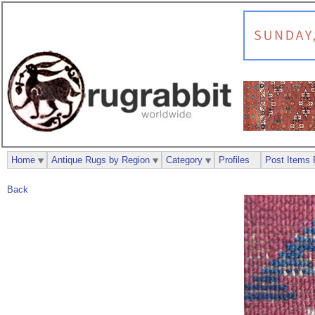
Home
Antique Rugs by Region
Category
Profiles
Post Items 
Back