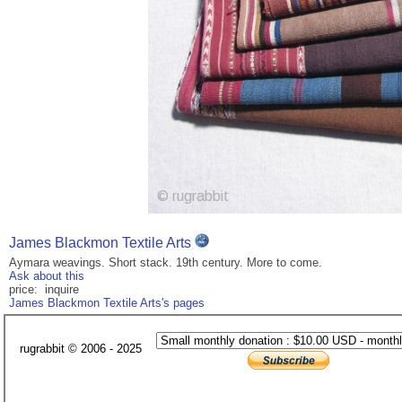
James Blackmon Textile Arts
Aymara weavings. Short stack. 19th century. More to come.
Ask about this
price: inquire
James Blackmon Textile Arts's pages
rugrabbit © 2006 - 2025