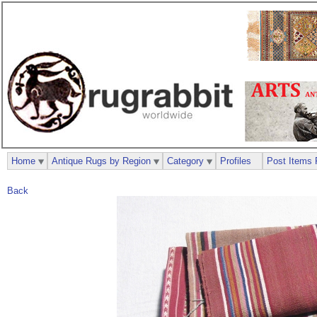
Home
Antique Rugs by Region
Category
Profiles
Post Items 
Back