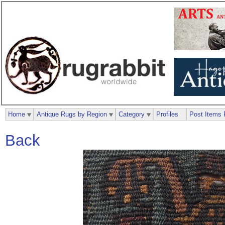
Home
Antique Rugs by Region
Category
Profiles
Post Items 
Back