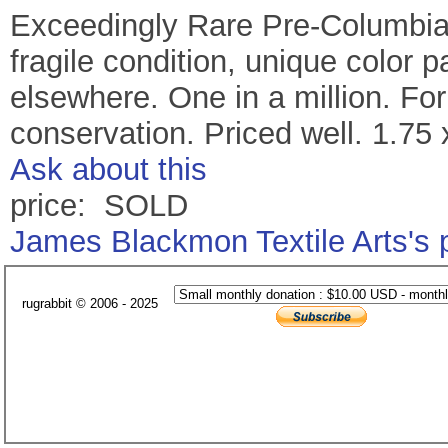
Exceedingly Rare Pre-Columbia
fragile condition, unique color 
elsewhere. One in a million. For
conservation. Priced well. 1.75 
Ask about this
price: SOLD
James Blackmon Textile Arts's
rugrabbit © 2006 - 2025