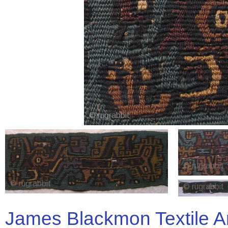
James Blackmon Textile A