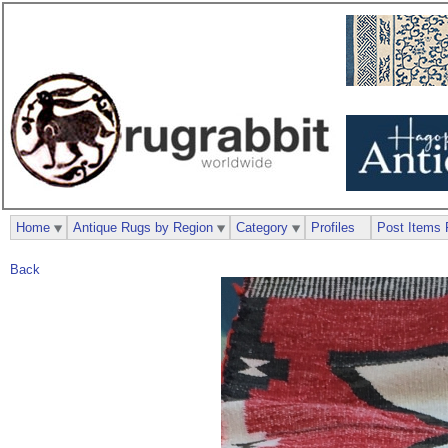
Home
Antique Rugs by Region
Category
Profiles
Post Items 
Back