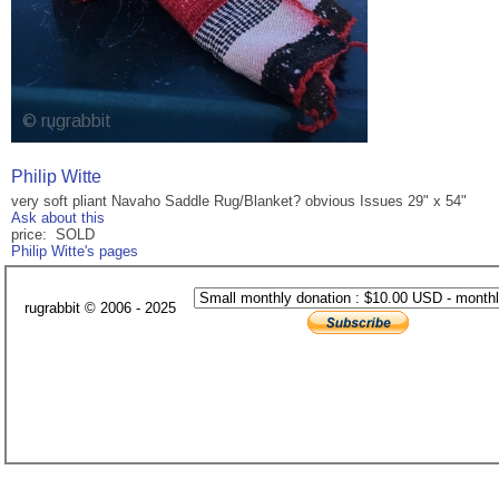
Philip Witte
very soft pliant Navaho Saddle Rug/Blanket? obvious Issues 29" x 54"
Ask about this
price: SOLD
Philip Witte's pages
rugrabbit © 2006 - 2025