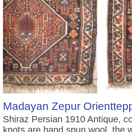
Madayan Zepur Orienttep
Shiraz Persian 1910 Antique, col
knots are hand spun wool, the 