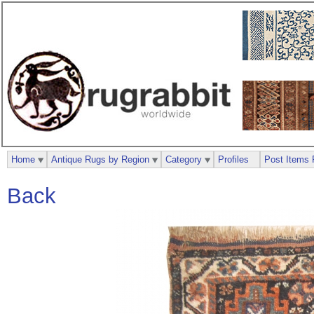
Home
Antique Rugs by Region
Category
Profiles
Post Items 
Back