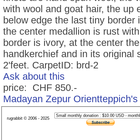
with wool and goat hair, the up 
below edge the last tiny border 
the center medallion is rust wit
border is ivory, at the center the 
handkerchief and in its original 
2'feet. CarpetID: brd-2
Ask about this
price: CHF 850.-
Madayan Zepur Orientteppich's
rugrabbit © 2006 - 2025