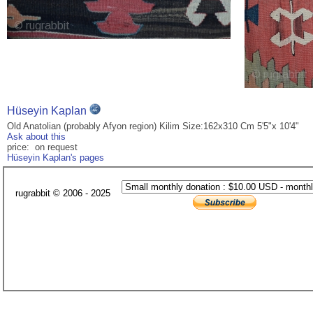
Hüseyin Kaplan
Old Anatolian (probably Afyon region) Kilim Size:162x310 Cm 5'5"x 10'4"
Ask about this
price: on request
Hüseyin Kaplan's pages
rugrabbit © 2006 - 2025