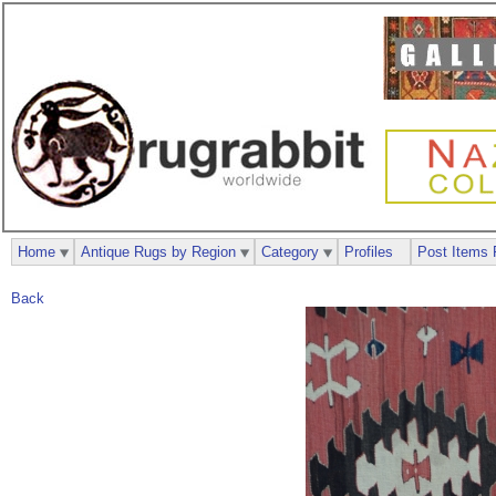
Home
Antique Rugs by Region
Category
Profiles
Post Items 
Back