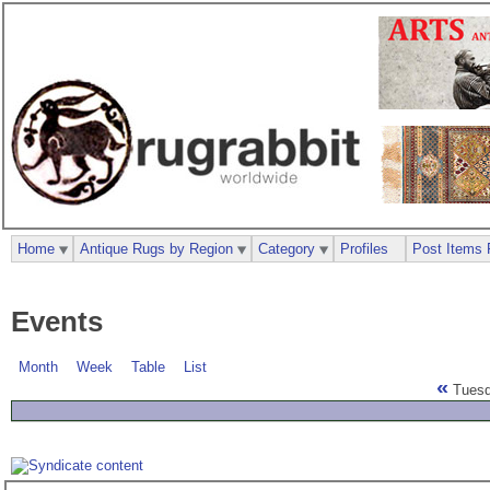
Home
Antique Rugs by Region
Category
Profiles
Post Items 
Events
Month
Week
Table
List
«
Tuesda