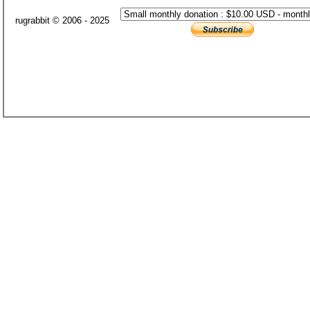
rugrabbit © 2006 - 2025