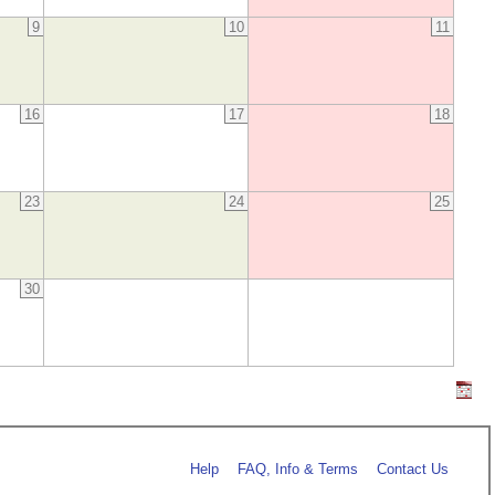
9
10
11
16
17
18
23
24
25
30
Help
FAQ, Info & Terms
Contact Us