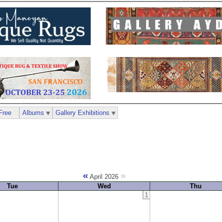
Free
Albums
Gallery Exhibitions
«
»
April 2026
Tue
Wed
Thu
1