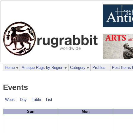
Home
Antique Rugs by Region
Category
Profiles
Post Items 
Events
Week
Day
Table
List
Sun
Mon