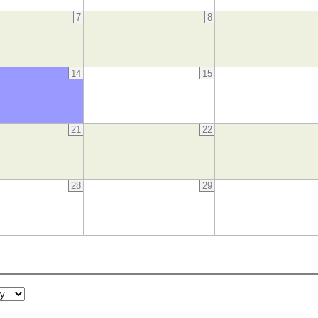
7
8
14
15
21
22
28
29