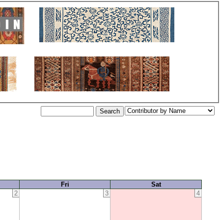
Fri
Sat
2
3
4