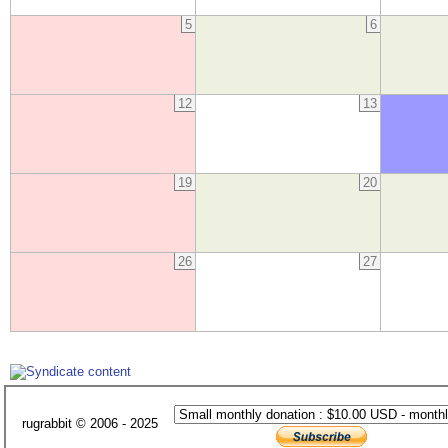
5
6
12
13
19
20
26
27
rugrabbit © 2006 - 2025