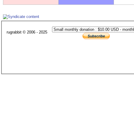
rugrabbit © 2006 - 2025