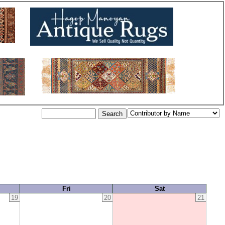
Fri
Sat
19
20
21