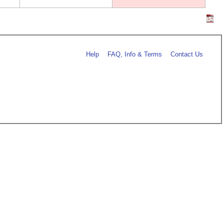
Help
FAQ, Info & Terms
Contact Us