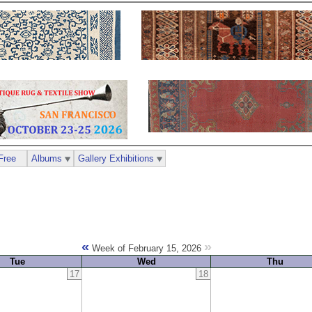
Free
Albums
Gallery Exhibitions
«
»
Week of February 15, 2026
Tue
Wed
Thu
17
18