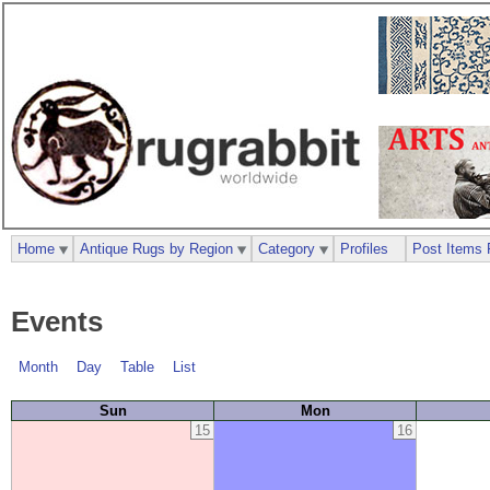
Home
Antique Rugs by Region
Category
Profiles
Post Items 
Events
Month
Day
Table
List
Sun
Mon
15
16