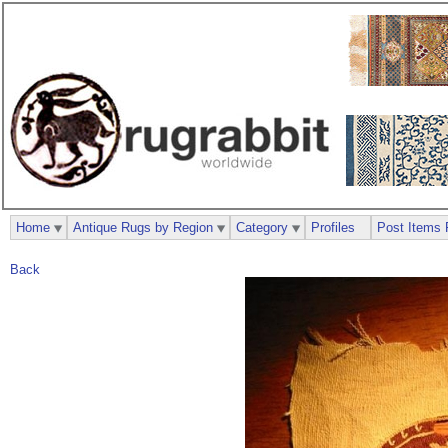
Home
Antique Rugs by Region
Category
Profiles
Post Items 
Back