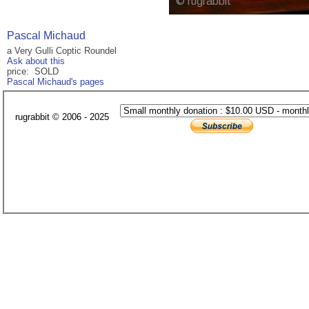
Pascal Michaud
a Very Gulli Coptic Roundel
Ask about this
price: SOLD
Pascal Michaud's pages
rugrabbit © 2006 - 2025