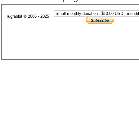
rugrabbit © 2006 - 2025