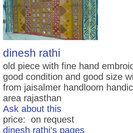
dinesh rathi
old piece with fine hand embroi
good condition and good size wi
from jaisalmer handloom handicr
area rajasthan
Ask about this
price: on request
dinesh rathi's pages