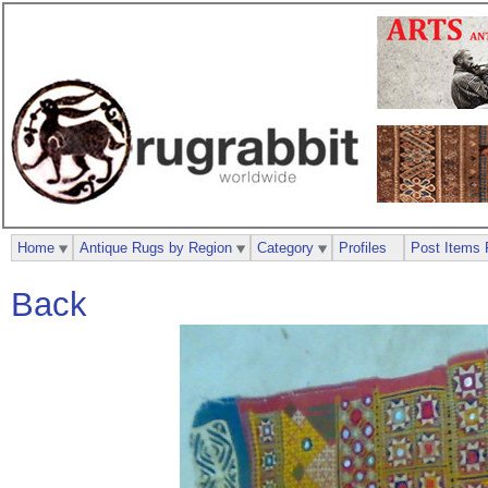
Home
Antique Rugs by Region
Category
Profiles
Post Items 
Back