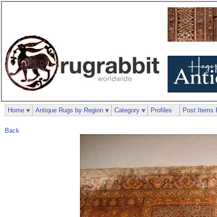
Home
Antique Rugs by Region
Category
Profiles
Post Items 
Back