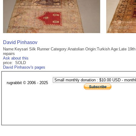
David Pinhasov
Name:Keysari Silk Runner Category:Anatolian Origin:Turkish Age:Late 19t
repairs
Ask about this
price: SOLD
David Pinhasov's pages
rugrabbit © 2006 - 2025