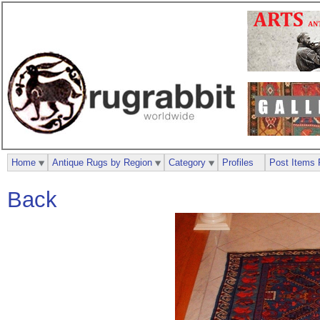
Home
Antique Rugs by Region
Category
Profiles
Post Items 
Back