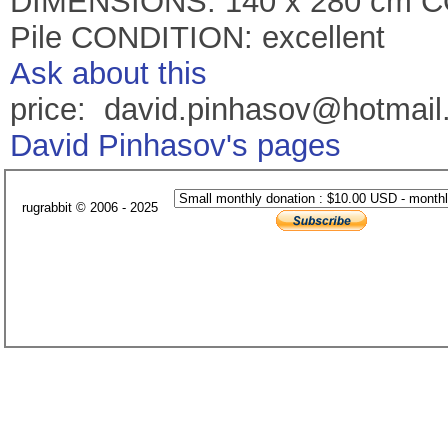
DIMENSIONS: 140 x 280 cm C
Pile CONDITION: excellent
Ask about this
price: david.pinhasov@hotmai
David Pinhasov's pages
rugrabbit © 2006 - 2025