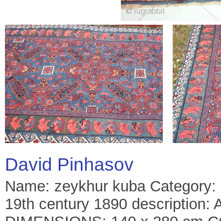
David Pinhasov
Name: zeykhur kuba Category: c
19th century 1890 description: