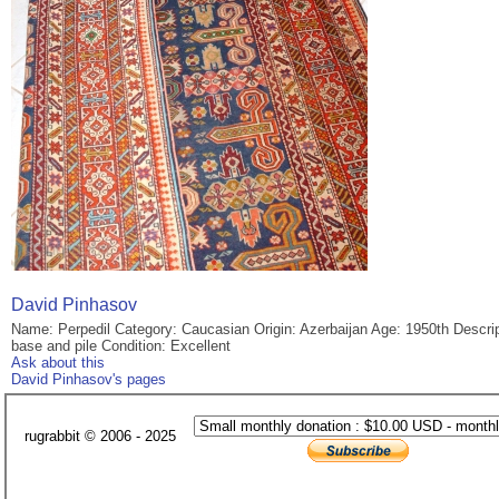
David Pinhasov
Name: Perpedil Category: Caucasian Origin: Azerbaijan Age: 1950th Descr
base and pile Condition: Excellent
Ask about this
David Pinhasov's pages
rugrabbit © 2006 - 2025