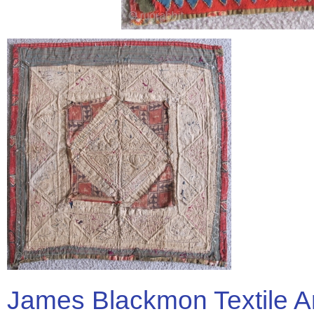
James Blackmon Textile A