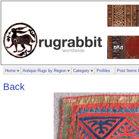
Home
Antique Rugs by Region
Category
Profiles
Post Items 
Back