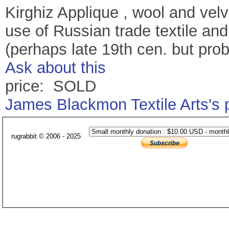
Kirghiz Applique , wool and velve
use of Russian trade textile and
(perhaps late 19th cen. but prob
Ask about this
price: SOLD
James Blackmon Textile Arts's
rugrabbit © 2006 - 2025