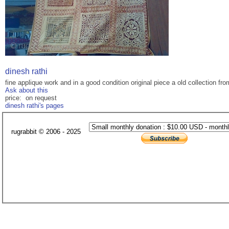
dinesh rathi
fine applique work and in a good condition original piece a old collection fr
Ask about this
price: on request
dinesh rathi's pages
rugrabbit © 2006 - 2025