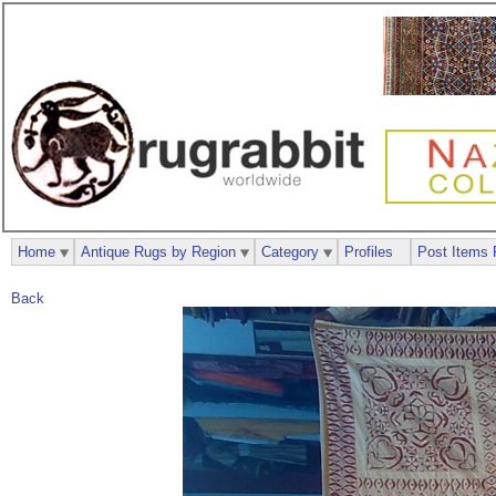
Home
Antique Rugs by Region
Category
Profiles
Post Items 
Back