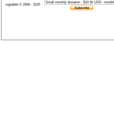
rugrabbit © 2006 - 2025