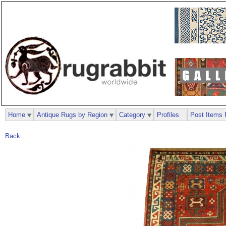
Home
Antique Rugs by Region
Category
Profiles
Post Items 
Back