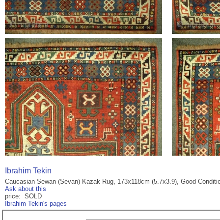
Ibrahim Tekin
Caucasian Sewan (Sevan) Kazak Rug, 173x118cm (5.7x3.9), Good Conditi
Ask about this
price: SOLD
Ibrahim Tekin's pages