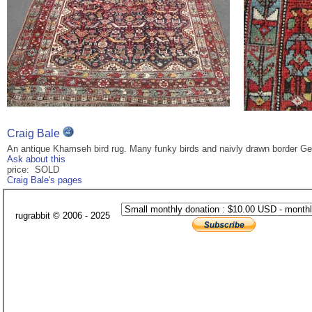
Craig Bale
An antique Khamseh bird rug. Many funky birds and naivly drawn border Gene
Ask about this
price: SOLD
Craig Bale's pages
rugrabbit © 2006 - 2025