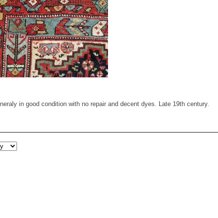
raly in good condition with no repair and decent dyes. Late 19th century.