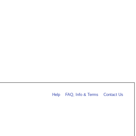
Help
FAQ, Info & Terms
Contact Us