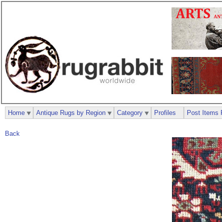
Home
Antique Rugs by Region
Category
Profiles
Post Items 
Back