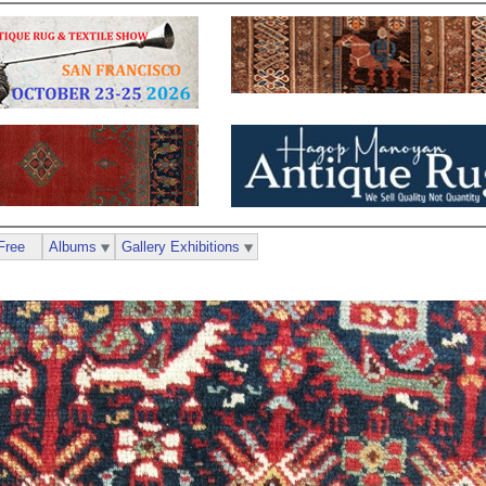
Free
Albums
Gallery Exhibitions