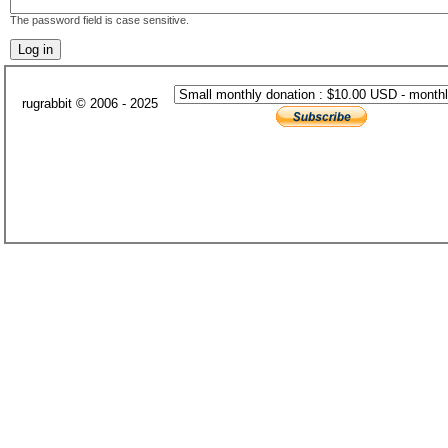
The password field is case sensitive.
rugrabbit © 2006 - 2025