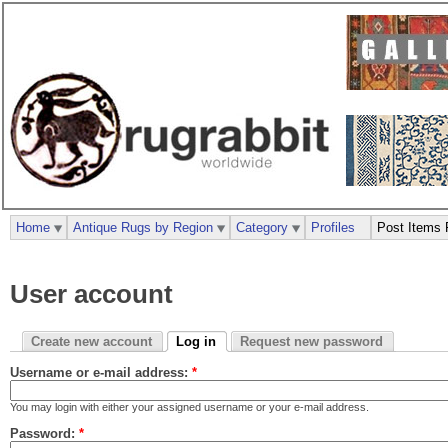
Home
Antique Rugs by Region
Category
Profiles
Post Items 
User account
Create new account
Log in
Request new password
Username or e-mail address:
*
You may login with either your assigned username or your e-mail address.
Password:
*