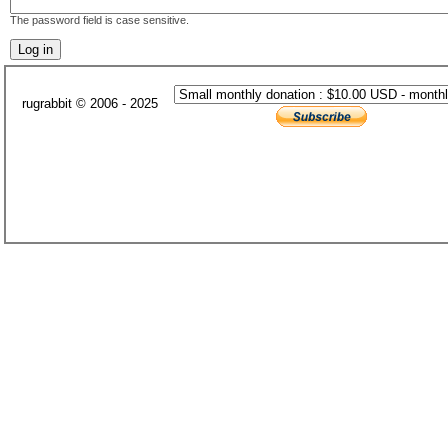
The password field is case sensitive.
rugrabbit © 2006 - 2025