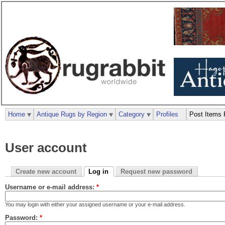
Home
Antique Rugs by Region
Category
Profiles
Post Items 
User account
Create new account
Log in
Request new password
Username or e-mail address:
*
You may login with either your assigned username or your e-mail address.
Password:
*