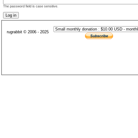
The password field is case sensitive.
rugrabbit © 2006 - 2025