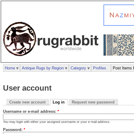
Home
Antique Rugs by Region
Category
Profiles
Post Items 
User account
Create new account
Log in
Request new password
Username or e-mail address:
*
You may login with either your assigned username or your e-mail address.
Password:
*