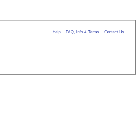
Help
FAQ, Info & Terms
Contact Us