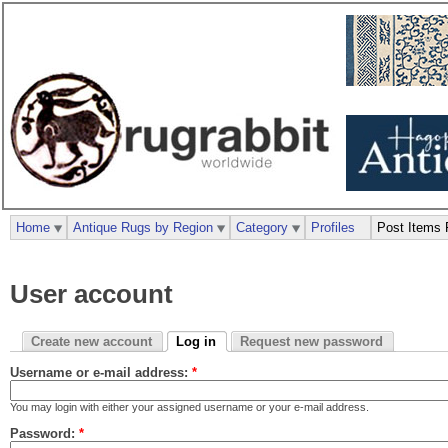
Home
Antique Rugs by Region
Category
Profiles
Post Items 
User account
Create new account
Log in
Request new password
Username or e-mail address:
*
You may login with either your assigned username or your e-mail address.
Password:
*