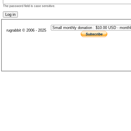
The password field is case sensitive.
rugrabbit © 2006 - 2025