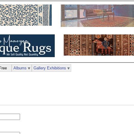
Free
Albums
Gallery Exhibitions